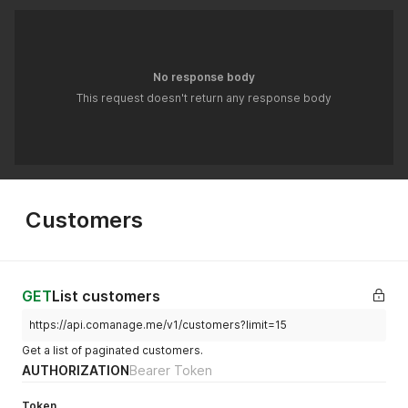
No response body
This request doesn't return any response body
Customers
GET
List customers
https://api.comanage.me/v1/customers?limit=15
Get a list of paginated customers.
AUTHORIZATION
Bearer Token
Token