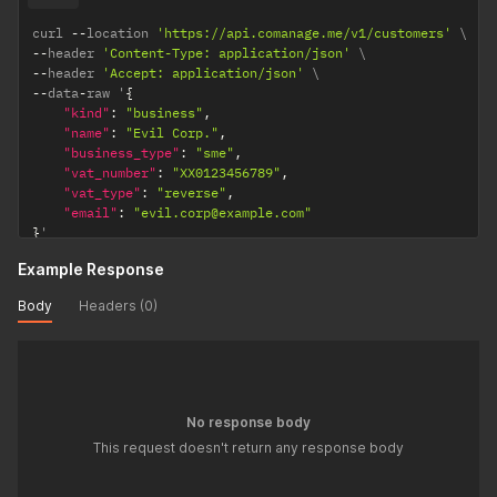
curl 
--
location 
'https://api.comanage.me/v1/customers'
--
header 
'Content-Type: application/json'
--
header 
'Accept: application/json'
--
data
-
raw '
{
"kind"
:
"business"
,
"name"
:
"Evil Corp."
,
"business_type"
:
"sme"
,
"vat_number"
:
"XX0123456789"
,
"vat_type"
:
"reverse"
,
"email"
:
"evil.corp@example.com"
}
'
Example Response
Body
Headers (0)
No response body
This request doesn't return any response body