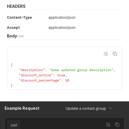
HEADERS
Content-Type
application/json
Accept
application/json
Body
raw
{
"description"
:
"Some updated group description"
,
"discount_active"
:
true
,
"discount_percentage"
:
10
}
Example Request
Update a contact group
curl