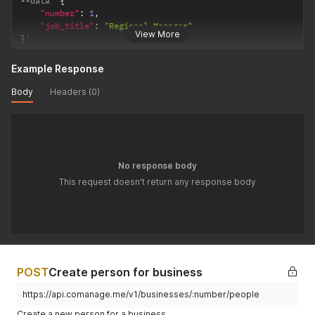
--
data '
{
"number"
:
1
,
"job_title"
:
"Regional Manager"
View More
}
'
Example Response
Body
Headers (0)
No response body
This request doesn't return any response body
POST
Create person for business
https://api.comanage.me/v1/businesses/:number/people
Create a new person for a business.