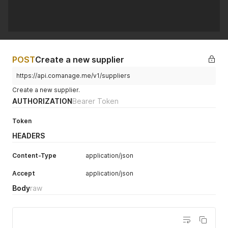
POST
Create a new supplier
https://api.comanage.me/v1/suppliers
Create a new supplier.
AUTHORIZATION
Bearer Token
Token
HEADERS
Content-Type
application/json
Accept
application/json
Body
raw