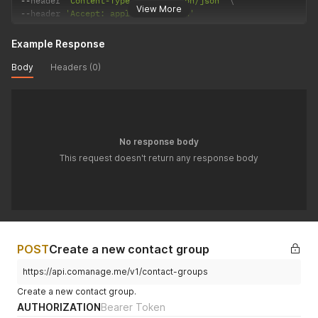
--
header 
'Content-Type: application/json'
View More
--
header 
'Accept: application/json'
Example Response
Body
Headers (0)
No response body
This request doesn't return any response body
POST
Create a new contact group
https://api.comanage.me/v1/contact-groups
Create a new contact group.
AUTHORIZATION
Bearer Token