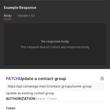
Example Response
Body
Headers (0)
No response body
This request doesn't return any response body
PATCH
Update a contact group
https://api.comanage.me/v1/contact-groups/some-group
Update an existing contact group.
AUTHORIZATION
Bearer Token
Token