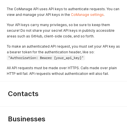
The CoManage API uses API keys to authenticate requests. You can
view and manage your API keys in the
CoManage settings
.
Your API keys carry many privileges, so be sure to keep them
secure! Do not share your secret API keys in publicly accessible
areas such as GitHub, client-side code, and so forth.
To make an authenticated API request, you must set your API key as
a bearer token for the authentication header, like so:
"Authorization: Bearer {your_api_key}"
All API requests must be made over HTTPS. Calls made over plain
HTTP will fail. API requests without authentication will also fail.
Contacts
Businesses