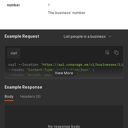
number
1
The business' number.
Example Request
List people in a business
curl
curl 
--
location 
'https://api.comanage.me/v1/businesses/1/pe
--
header 
'Content-Type: application/json'
View More
--
header 
'Accept: application/json'
Example Response
Body
Headers (0)
No response body