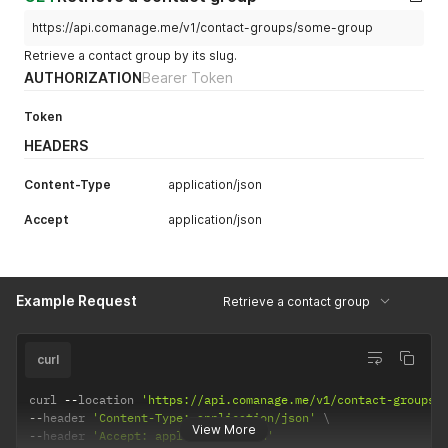
https://api.comanage.me/v1/contact-groups/some-group
Retrieve a contact group by its slug.
AUTHORIZATION
Bearer Token
Token
HEADERS
Content-Type
application/json
Accept
application/json
Example Request
Retrieve a contact group
curl
curl 
--
location 
'https://api.comanage.me/v1/contact-groups/
--
header 
'Content-Type: application/json'
View More
--
header 
'Accept: application/json'