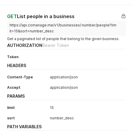
GET
List people in a business
https://api.comanage.me/v1/businesses/:number/people?lim
it=15&sort=number_desc
Get a paginated list of people that belong to the given business.
AUTHORIZATION
Bearer Token
Token
HEADERS
Content-Type
application/json
Accept
application/json
PARAMS
limit
15
sort
number_desc
PATH VARIABLES