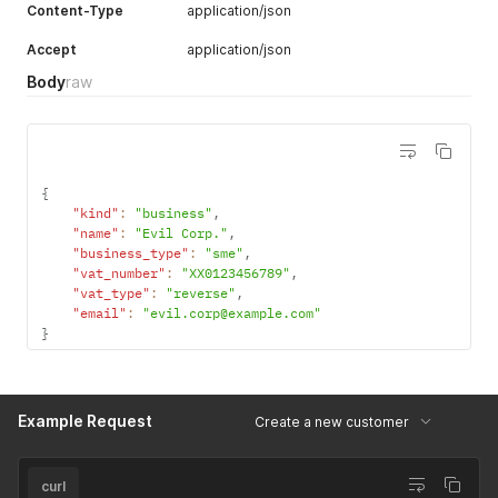
Content-Type
application/json
Accept
application/json
Body
raw
{
"kind"
:
"business"
,
"name"
:
"Evil Corp."
,
"business_type"
:
"sme"
,
"vat_number"
:
"XX0123456789"
,
"vat_type"
:
"reverse"
,
"email"
:
"evil.corp@example.com"
}
Example Request
Create a new customer
curl