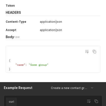
Token
HEADERS
Content-Type
application/json
Accept
application/json
Body
raw
{
"name"
:
"Some group"
}
Example Request
Create a new contact group
curl