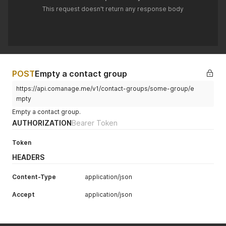
This request doesn't return any response body
POST
Empty a contact group
https://api.comanage.me/v1/contact-groups/some-group/e
mpty
Empty a contact group.
AUTHORIZATION
Bearer Token
Token
HEADERS
Content-Type
application/json
Accept
application/json