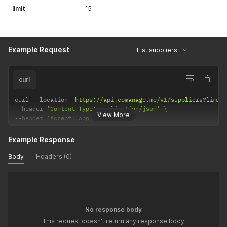
limit
15
Example Request
List suppliers
curl
curl 
--
location 
'https://api.comanage.me/v1/suppliers?limit
--
header 
'Content-Type: application/json'
View More
--
header 
'Accept: application/json'
Example Response
Body
Headers (0)
No response body
This request doesn't return any response body