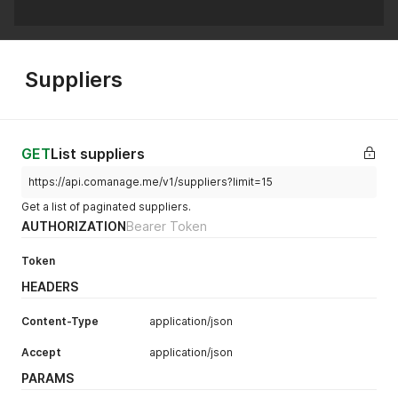
Suppliers
GET
List suppliers
https://api.comanage.me/v1/suppliers?limit=15
Get a list of paginated suppliers.
AUTHORIZATION
Bearer Token
Token
HEADERS
Content-Type
application/json
Accept
application/json
PARAMS