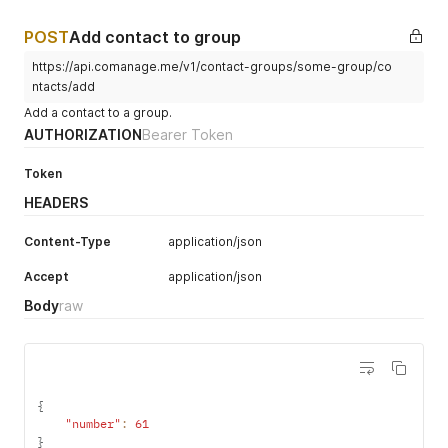
POST
Add contact to group
https://api.comanage.me/v1/contact-groups/some-group/co
ntacts/add
Add a contact to a group.
AUTHORIZATION
Bearer Token
Token
HEADERS
Content-Type
application/json
Accept
application/json
Body
raw
{
"number"
:
61
}