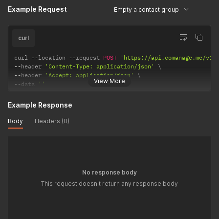
Example Request
Empty a contact group
curl
curl 
--
location 
--
request 
POST
'https://api.comanage.me/v1/
--
header 
'Content-Type: application/json'
--
header 
'Accept: application/json'
View More
--
data 
''
Example Response
Body
Headers (0)
No response body
This request doesn't return any response body