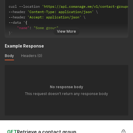
curl 
--
location 
'https://api.comanage.me/v1/contact-groups'
--
header 
'Content-Type: application/json'
--
header 
'Accept: application/json'
--
data '
{
"name"
:
"Some group"
View More
}
'
Example Response
Body
Headers (0)
No response body
This request doesn't return any response body
GET
Retrieve a contact group