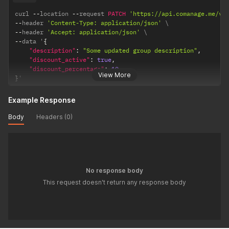
curl 
--
location 
--
request 
PATCH
'https://api.comanage.me/v1
--
header 
'Content-Type: application/json'
--
header 
'Accept: application/json'
--
data '
{
"description"
:
"Some updated group description"
,
"discount_active"
:
true
,
"discount_percentage"
:
10
View More
}
'
Example Response
Body
Headers (0)
No response body
This request doesn't return any response body