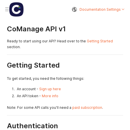
Documentation Settings
CoManage API v1
Ready to start using our API? Head over to the
Getting Started
section.
Getting Started
To get started, you need the following things:
An account -
Sign up here
An API token -
More info
Note: For some API calls you'll need a
paid subscription
.
Authentication