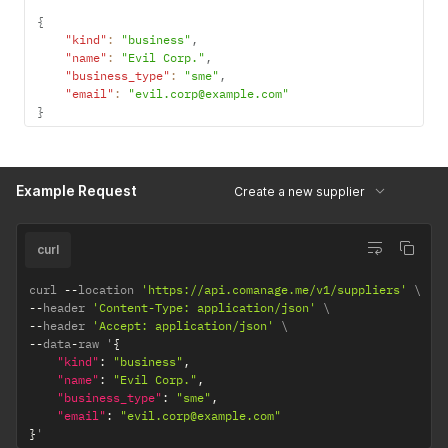
{
"kind"
:
"business"
,
"name"
:
"Evil Corp."
,
"business_type"
:
"sme"
,
"email"
:
"evil.corp@example.com"
}
Example Request
Create a new supplier
curl
curl 
--
location 
'https://api.comanage.me/v1/suppliers'
--
header 
'Content-Type: application/json'
--
header 
'Accept: application/json'
--
data
-
raw '
{
"kind"
:
"business"
,
"name"
:
"Evil Corp."
,
"business_type"
:
"sme"
,
"email"
:
"evil.corp@example.com"
}
'