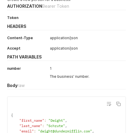
AUTHORIZATION
Bearer Token
Token
HEADERS
Content-Type
application/json
Accept
application/json
PATH VARIABLES
number
1
The business' number.
Body
raw
{
"first_name"
:
"Dwight"
,
"last_name"
:
"Schrute"
,
"email"
:
"dwight@dundermifflin.com"
,