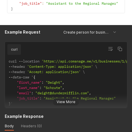
"job_title"
:
"Assistant to the Regional Manager"
}
Example Request
Create person for business
curl
curl 
--
location 
'https://api.comanage.me/v1/businesses/1/pe
--
header 
'Content-Type: application/json'
--
header 
'Accept: application/json'
--
data
-
raw '
{
"first_name"
:
"Dwight"
,
"last_name"
:
"Schrute"
,
"email"
:
"dwight@dundermifflin.com"
,
"job_title"
:
"Assistant to the Regional Manager"
View More
}
'
Example Response
Body
Headers (0)