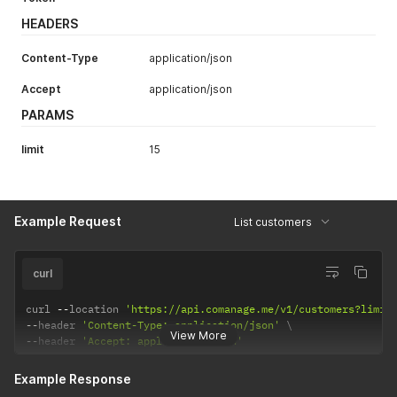
HEADERS
Content-Type
application/json
Accept
application/json
PARAMS
limit
15
Example Request
List customers
curl
curl 
--
location 
'https://api.comanage.me/v1/customers?limit
--
header 
'Content-Type: application/json'
View More
--
header 
'Accept: application/json'
Example Response