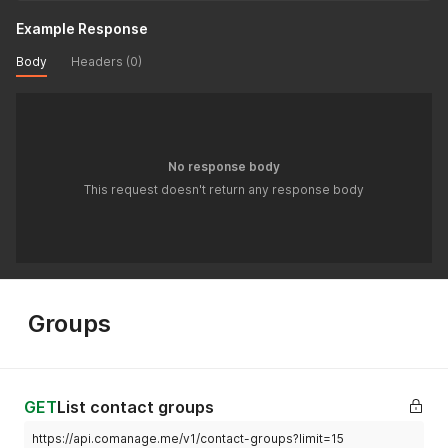
Example Response
Body
Headers (0)
No response body
This request doesn't return any response body
Groups
GET
List contact groups
https://api.comanage.me/v1/contact-groups?limit=15