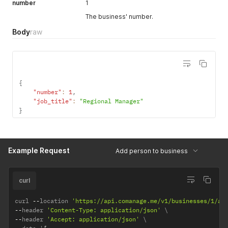
number
1
The business' number.
Body
raw
{
"number"
:
1
,
"job_title"
:
"Regional Manager"
}
Example Request
Add person to business
curl
curl 
--
location 
'https://api.comanage.me/v1/businesses/1/ad
--
header 
'Content-Type: application/json'
--
header 
'Accept: application/json'