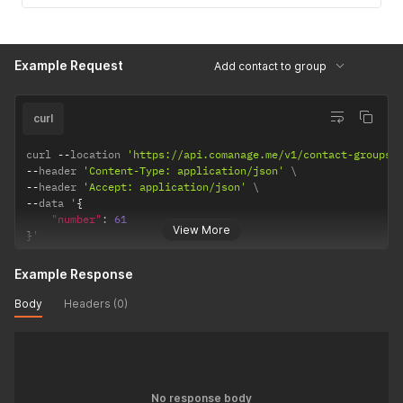
Example Request
Add contact to group
curl
curl 
--
location 
'https://api.comanage.me/v1/contact-groups/
--
header 
'Content-Type: application/json'
--
header 
'Accept: application/json'
--
data '
{
"number"
:
61
View More
}
'
Example Response
Body
Headers (0)
No response body