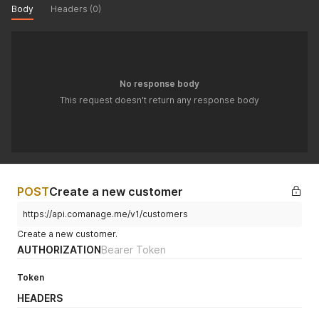
Body
Headers (0)
No response body
This request doesn't return any response body
POST
Create a new customer
https://api.comanage.me/v1/customers
Create a new customer.
AUTHORIZATION
Bearer Token
Token
HEADERS