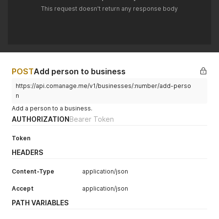
This request doesn't return any response body
POST
Add person to business
https://api.comanage.me/v1/businesses/:number/add-perso
n
Add a person to a business.
AUTHORIZATION
Bearer Token
Token
HEADERS
Content-Type
application/json
Accept
application/json
PATH VARIABLES