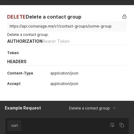
DELETE
Delete a contact group
https://api.comanage.me/v1/contact-groups/some-group
Delete a contact group.
AUTHORIZATION
Bearer Token
Token
HEADERS
Content-Type
application/json
Accept
application/json
Example Request
Delete a contact group
curl