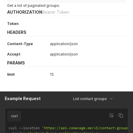
Get a list of paginated groups.
AUTHORIZATION
Bearer Token
Token
HEADERS
Content-Type
application/json
Accept
application/json
PARAMS
limit
15
Example Request
List contact groups
curl
curl 
--
location 
'https://api.comanage.me/v1/contact-groups?